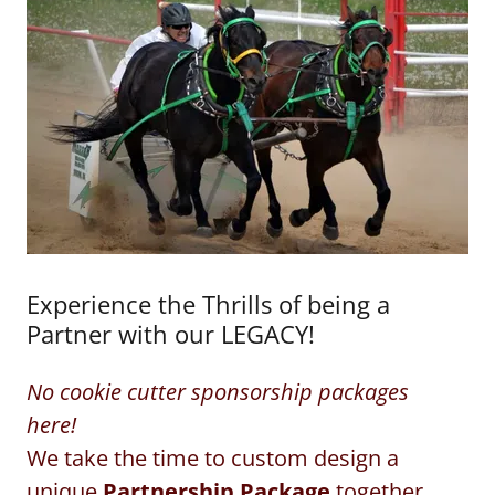
Experience the Thrills of being a
Partner with our LEGACY!
No cookie cutter sponsorship packages
here!
We take the time to custom design a
unique
Partnership Package
together