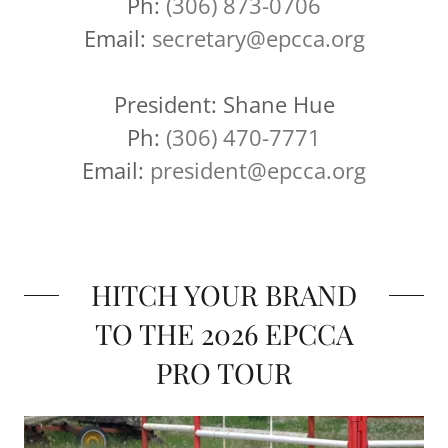
Ph:
(306) 873-0706
Email:
secretary@epcca.org
President: Shane Hue
Ph:
(306) 470-7771
Email:
president@epcca.org
HITCH YOUR BRAND
TO THE 2026 EPCCA
PRO TOUR