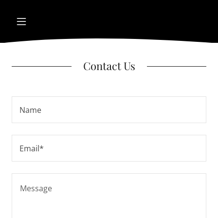
Contact Us
Name
Email*