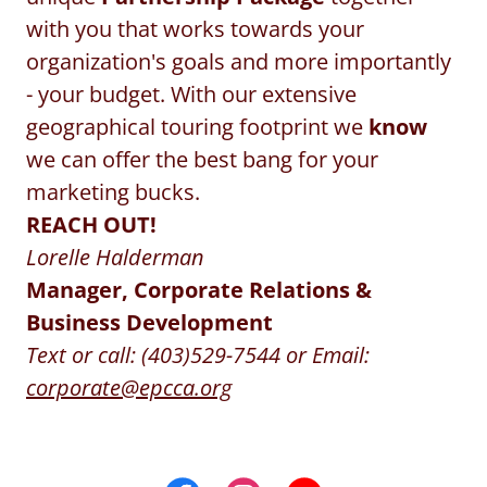
with you that works towards your
organization's goals and more importantly
- your budget. With our extensive
geographical touring footprint we
know
we can offer the best bang for your
marketing bucks.
REACH OUT!
Lorelle Halderman
Manager, Corporate Relations &
Business Development
Text or call: (403)529-7544 or Email:
corporate@epcca.org