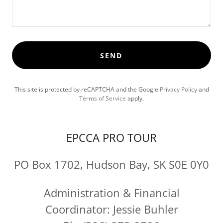
SEND
This site is protected by reCAPTCHA and the Google
Privacy Policy
and
Terms of Service
apply.
EPCCA PRO TOUR
PO Box 1702, Hudson Bay, SK S0E 0Y0
Administration & Financial
Coordinator: Jessie Buhler