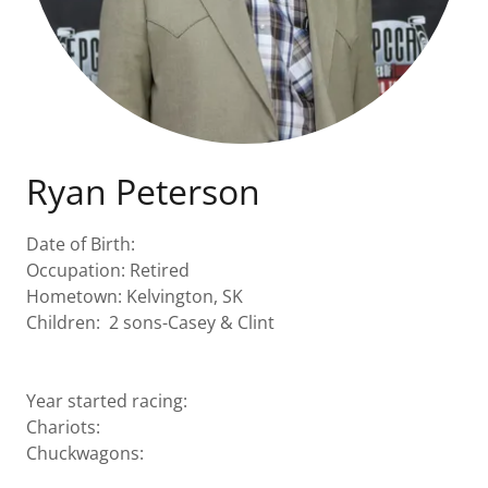
Ryan Peterson
Date of Birth:
Occupation: Retired
Hometown: Kelvington, SK
Children: 2 sons-Casey & Clint
Year started racing:
Chariots:
Chuckwagons: