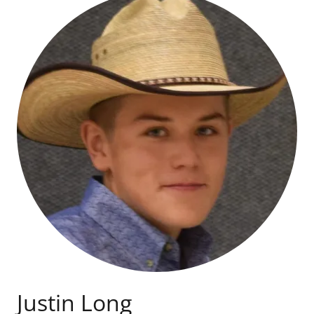
Justin Long