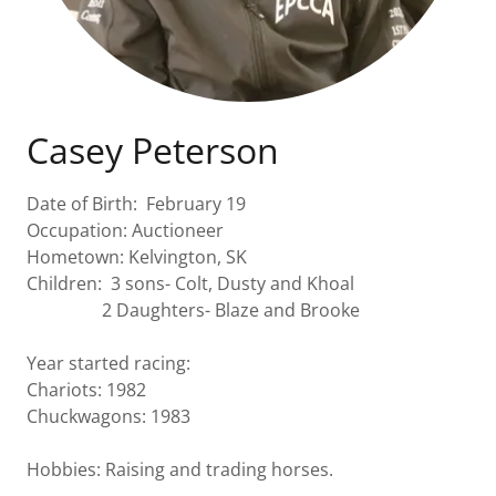
Casey Peterson
Date of Birth: February 19
Occupation: Auctioneer
Hometown: Kelvington, SK
Children: 3 sons- Colt, Dusty and Khoal
2 Daughters- Blaze and Brooke
Year started racing:
Chariots: 1982
Chuckwagons: 1983
Hobbies: Raising and trading horses.