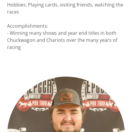
Hobbies: Playing cards, visiting friends, watching the
races
Accomplishments:
- Winning many shows and year end titles in both
Chuckwagon and Chariots over the many years of
racing