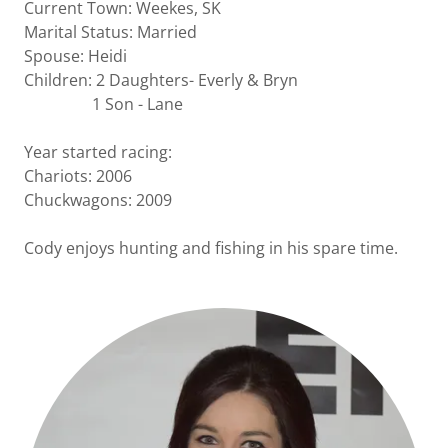
Current Town: Weekes, SK
Marital Status: Married
Spouse: Heidi
Children: 2 Daughters- Everly & Bryn
1 Son - Lane
Year started racing:
Chariots: 2006
Chuckwagons: 2009
Cody enjoys hunting and fishing in his spare time.