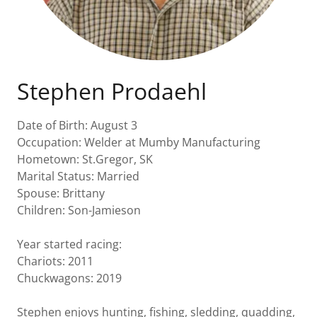
Stephen Prodaehl
Date of Birth: August 3
Occupation: Welder at Mumby Manufacturing
Hometown: St.Gregor, SK
Marital Status: Married
Spouse: Brittany
Children: Son-Jamieson
Year started racing:
Chariots: 2011
Chuckwagons: 2019
Stephen enjoys hunting, fishing, sledding, quadding,