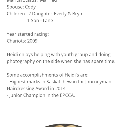
Marital Status: Married
Spouse: Cody
Children: 2 Daughter-Everly & Bryn
1 Son - Lane
Year started racing:
Chariots: 2009
Heidi enjoys helping with youth group and doing
photography on the side when she has spare time.
Some accomplishments of Heidi's are:
- Highest marks in Saskatchewan for Journeyman
Hairdressing Award in 2014.
- Junior Champion in the EPCCA.