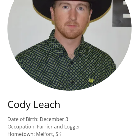
Cody Leach
Date of Birth: December 3
Occupation: Farrier and Logger
Hometown: Melfort, SK