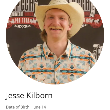
Jesse Kilborn
Date of Birth: June 14