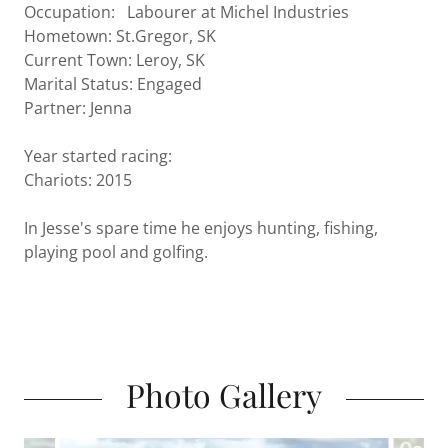
Occupation: Labourer at Michel Industries
Hometown: St.Gregor, SK
Current Town: Leroy, SK
Marital Status: Engaged
Partner: Jenna
Year started racing:
Chariots: 2015
In Jesse's spare time he enjoys hunting, fishing,
playing pool and golfing.
Photo Gallery