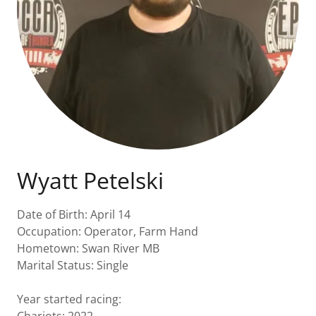
Wyatt Petelski
Date of Birth: April 14
Occupation: Operator, Farm Hand
Hometown: Swan River MB
Marital Status: Single
Year started racing: