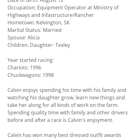
Date of Birth: August 12
Occupation: Equipment Operator at Ministry of
Highways and Infastructure/Rancher
Hometown: Kelvington, SK
Marital Status: Married
Spouse: Alicia
Children: Daughter- Texley
Year started racing:
Chariots: 1996
Chuckwagons: 1998
Calvin enjoys spending his time with his family and
watching his daughter grow, learn new things and
take her along for all kinds of work on the farm.
Spending quality time with family and other drivers
before and after a race is Calvin's enjoyment.
Calvin has won many best dressed outfit awards