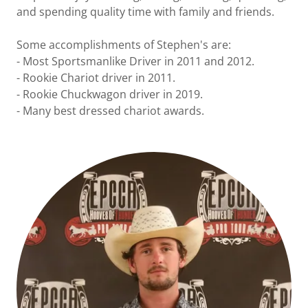
and spending quality time with family and friends.
Some accomplishments of Stephen's are:
- Most Sportsmanlike Driver in 2011 and 2012.
- Rookie Chariot driver in 2011.
- Rookie Chuckwagon driver in 2019.
- Many best dressed chariot awards.