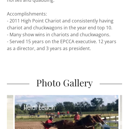
horses and quadding.
Accomplishments:
- 2011 High Point Chariot and consistently having
chariot and chuckwagons in the year end top 10.
- Many show wins in chariots and chuckwagons.
- Served 15 years on the EPCCA executive. 12 years
as a director, and 3 years as president.
Photo Gallery