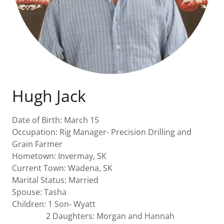
Hugh Jack
Date of Birth: March 15
Occupation: Rig Manager- Precision Drilling and
Grain Farmer
Hometown: Invermay, SK
Current Town: Wadena, SK
Marital Status: Married
Spouse: Tasha
Children: 1 Son- Wyatt
2 Daughters: Morgan and Hannah