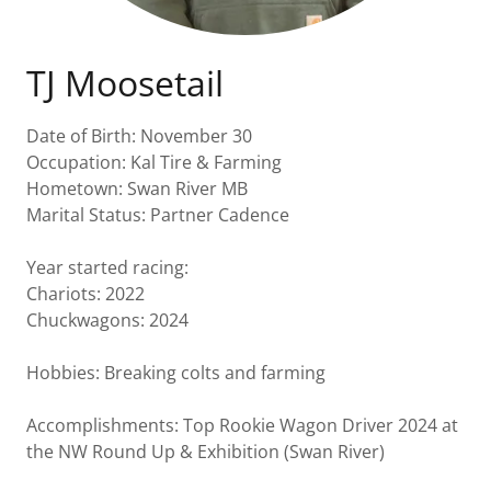
TJ Moosetail
Date of Birth: November 30
Occupation: Kal Tire & Farming
Hometown: Swan River MB
Marital Status: Partner Cadence
Year started racing:
Chariots: 2022
Chuckwagons: 2024
Hobbies: Breaking colts and farming
Accomplishments: Top Rookie Wagon Driver 2024 at
the NW Round Up & Exhibition (Swan River)