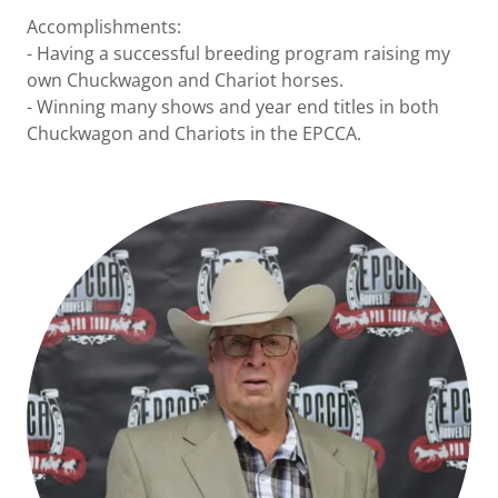
Accomplishments:
- Having a successful breeding program raising my
own Chuckwagon and Chariot horses.
- Winning many shows and year end titles in both
Chuckwagon and Chariots in the EPCCA.