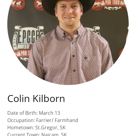
Colin Kilborn
Date of Birth: March 13
Occupation: Farrier/ Farmhand
Hometown: St.Gregor, SK
Current Town: Naicam, SK