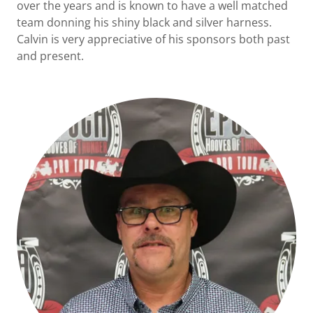
over the years and is known to have a well matched
team donning his shiny black and silver harness.
Calvin is very appreciative of his sponsors both past
and present.