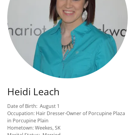
Heidi Leach
Date of Birth: August 1
Occupation: Hair Dresser-Owner of Porcupine Plaza
in Porcupine Plain
Hometown: Weekes, SK