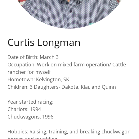
Curtis Longman
Date of Birth: March 3
Occupation: Work on mixed farm operation/ Cattle
rancher for myself
Hometown: Kelvington, SK
Children: 3 Daughters- Dakota, Klai, and Quinn
Year started racing:
Chariots: 1994
Chuckwagons: 1996
Hobbies: Raising, training, and breaking chuckwagon