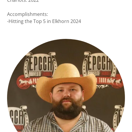
Chariots: 2022
Accomplishments:
-Hitting the Top 5 in Elkhorn 2024