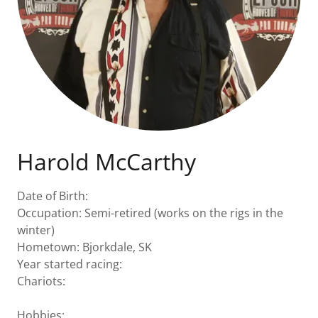
Harold McCarthy
Date of Birth:
Occupation: Semi-retired (works on the rigs in the
winter)
Hometown: Bjorkdale, SK
Year started racing:
Chariots:
Hobbies: