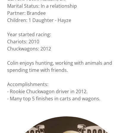
Marital Status: In a relationship
Partner: Brandee
Children: 1 Daughter - Hayze
Year started racing:
Chariots: 2010
Chuckwagons: 2012
Colin enjoys hunting, working with animals and
spending time with friends.
Accomplishments:
- Rookie Chuckwagon driver in 2012.
- Many top 5 finishes in carts and wagons.