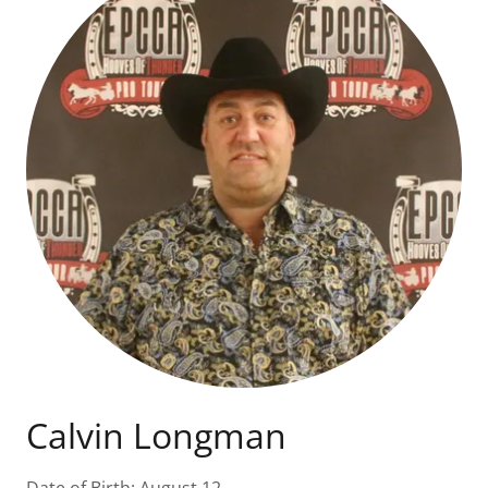
Calvin Longman