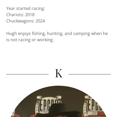
Year started racing:
Chariots: 2018
Chuckwagons: 2024
Hugh enjoys fishing, hunting, and camping when he
is not racing or working.
K