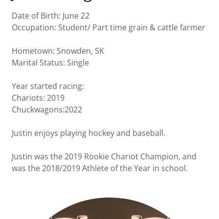
Date of Birth: June 22
Occupation: Student/ Part time grain & cattle farmer
Hometown: Snowden, SK
Marital Status: Single
Year started racing:
Chariots: 2019
Chuckwagons:2022
Justin enjoys playing hockey and baseball.
Justin was the 2019 Rookie Chariot Champion, and
was the 2018/2019 Athlete of the Year in school.